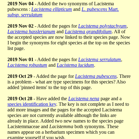
2019 Nov 04
- Added the two synonyms of Lacistema
pubescens :
Lacistema ellipticum
and
L. pubescens
Mart.
subsp. serrulatum
2019 Nov 02
- Added the pages for
Lacistema polystachyum
,
Lacistema hasslerianum
and
Lacistema grandifolium
. All of
the accepted species are now linked to their species page. Now
I begin the synonyms for eight species at the top on the species
list page.
2019 Nov 01
- Added the pages for
Lacistema serrulatum
,
Lacistema robustum
and
Lacistema lucidum
.
2019 Oct 29
- Added the page for
Lacistema pubescens
. There
is a problem - what are type specimens for this species? Also
added 'pinned items' to the top of this page.
2019 Oct 28
- Have added the
Lacistema nena
page and a
species identification key
. The key is not complete as I need to
add more images and the pages for the accepted Lacistema
species are not currently available although the links are
already in place. Added two new names to the species page
Lacistemmaceae and
Lacistemma
both synonyms. These
names appear on a herbarium specimen which you can
examine yourself if you wish.