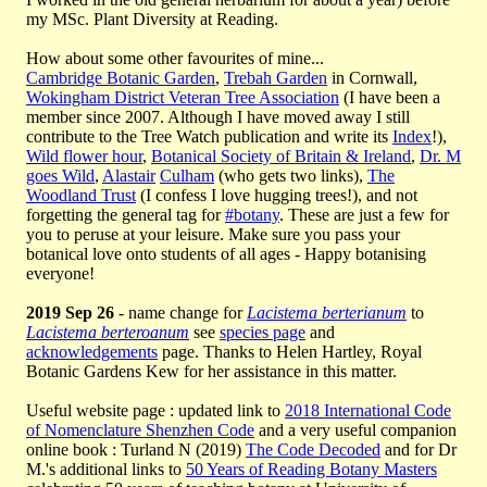
my MSc. Plant Diversity at Reading.
How about some other favourites of mine...
Cambridge Botanic Garden
,
Trebah Garden
in Cornwall,
Wokingham District Veteran Tree Association
(I have been a
member since 2007. Although I have moved away I still
contribute to the Tree Watch publication and write its
Index
!),
Wild flower hour
,
Botanical Society of Britain & Ireland
,
Dr. M
goes Wild
,
Alastair
Culham
(who gets two links),
The
Woodland Trust
(I confess I love hugging trees!), and not
forgetting the general tag for
#botany
. These are just a few for
you to peruse at your leisure. Make sure you pass your
botanical love onto students of all ages - Happy botanising
everyone!
2019 Sep 26
- name change for
Lacistema berterianum
to
Lacistema berteroanum
see
species page
and
acknowledgements
page. Thanks to Helen Hartley, Royal
Botanic Gardens Kew for her assistance in this matter.
Useful website page : updated link to
2018 International Code
of Nomenclature Shenzhen Code
and a very useful companion
online book : Turland N (2019)
The Code Decoded
and for Dr
M.'s additional links to
50 Years of Reading Botany Masters