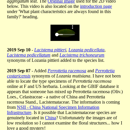
aggregatum
leaf. The
Original image
used for the 2D video
below. This video is also located on the
introduction page
under 'What plant characteristics are always found in this
family?' heading.
2019 Sep 10
-
Lacistema pittieri
,
Lozania pedicellata
,
Lacistema pedicellatum
and
Lacistema trichoneurum
synonyms of Lozania pittieri added to the species list.
2019 Sep 07
- Added
Perrottetia racemosa
and
Perrottetia
costaricensis
synonyms of
Lozania mutisiana
. I have not been
able to locate the type specimens of
Perrottetia racemosa
online at F and US herbaria. Looking at the GBIF database it
appears that someone has mixed up Perrottetia racemosa (Oliv.)
Loes., Celastraceae - a native of China and Perrottetia
racemosa Stand., Lacistemataceae. The information is coming
from
NSII - China National Specimen Information
Infrastructure
. Is it possible that Lacistemataceae species are
genuinely located in
China
? Unfortunately the images are of
low resolution so I cannot examine the floral structures... how I
love a good mystery!