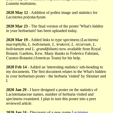
Lozania mutisiana
.
2020 May 12
- Addition of pollen image and statistics for
Lacistema polystachyum
.
2020 Mar 23
- The final version of the poster 'What's hidden
in your herbarium? has been uploaded today.
2020 Mar 19
- Added links to type specimens (
Lacistema
macrophylla
,
L. bolivianum, L. krukovii, L. recurvum, L.
bolivianum and L. grandifolium
) now available from Royal
Botanic Gardens, Kew. Many thanks to Federico Fabriani,
Curator-Botanist (Americas Team) for his help.
2020 Feb 14
- Added an 'interesting statistics' sub-heading to
my documents. The first document relates to the What's hidden
in your herbarium poster - the herbaria 'visited' by Sleumer and
I.
2020 Jan 29
- I have designed a poster on the statistics of
Lacistemataceae names, number of herbaria visited and
specimens examined. I plan to turn this poster into a peer
reviewed article.
2020 Jan 24
- Discovery of a new name
Lacistema