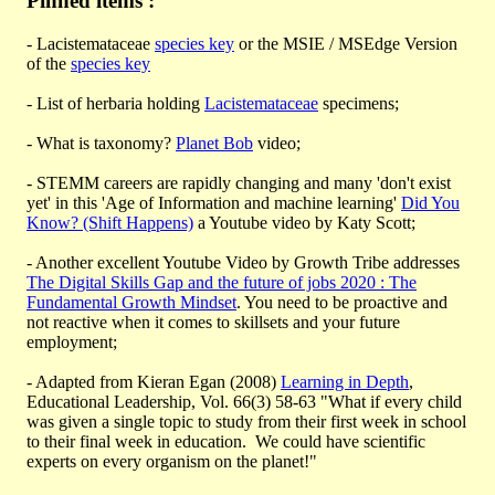
Pinned items :
- Lacistemataceae
species key
or the MSIE / MSEdge Version
of the
species key
- List of herbaria holding
Lacistemataceae
specimens;
- What is taxonomy?
Planet Bob
video;
- STEMM careers are rapidly changing and many 'don't exist
yet' in this 'Age of Information and machine learning'
Did You
Know? (Shift Happens)
a Youtube video by Katy Scott;
- Another excellent Youtube Video by Growth Tribe addresses
The Digital Skills Gap and the future of jobs 2020 : The
Fundamental Growth Mindset
. You need to be proactive and
not reactive when it comes to skillsets and your future
employment;
- Adapted from Kieran Egan (2008)
Learning in Depth
,
Educational Leadership, Vol. 66(3) 58-63 "What if every child
was given a single topic to study from their first week in school
to their final week in education. We could have scientific
experts on every organism on the planet!"