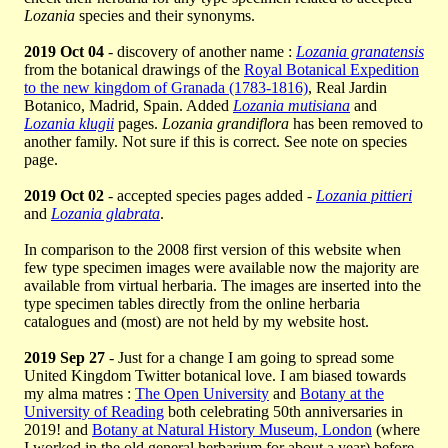
Lozania
species and their synonyms.
2019 Oct 04
- discovery of another name :
Lozania granatensis
from the botanical drawings of the
Royal Botanical Expedition
to the new kingdom of Granada (1783-1816)
, Real Jardin
Botanico, Madrid, Spain. Added
Lozania mutisiana
and
Lozania klugii
pages.
Lozania grandiflora
has been removed to
another family. Not sure if this is correct. See note on species
page.
2019 Oct 02
- accepted species pages added -
Lozania pittieri
and
Lozania glabrata
.
In comparison to the 2008 first version of this website when
few type specimen images were available now the majority are
available from virtual herbaria. The images are inserted into the
type specimen tables directly from the online herbaria
catalogues and (most) are not held by my website host.
2019 Sep 27
- Just for a change I am going to spread some
United Kingdom Twitter botanical love. I am biased towards
my alma matres :
The Open University
and
Botany at the
University of Reading
both celebrating 50th anniversaries in
2019! and
Botany at Natural History Museum, London
(where
I worked in the old general herbarium for about a year) before