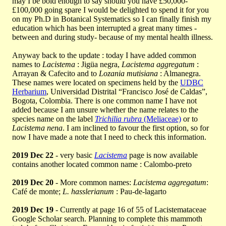
may I be bold enough to say should you have £50,000-
£100,000 going spare I would be delighted to spend it for you
on my Ph.D in Botanical Systematics so I can finally finish my
education which has been interrupted a great many times -
between and during study- because of my mental health illness.
Anyway back to the update : today I have added common
names to
Lacistema
: Jigüa negra,
Lacistema aggregatum
:
Arrayan & Cafecito and to
Lozania mutisiana
: Almanegra.
These names were located on specimens held by the
UDBC
Herbarium
, Universidad Distrital “Francisco José de Caldas”,
Bogota, Colombia. There is one common name I have not
added because I am unsure whether the name relates to the
species name on the label
Trichilia rubra
(Meliaceae)
or to
Lacistema nena
. I am inclined to favour the first option, so for
now I have made a note that I need to check this information.
2019 Dec 22
- very basic
Lacistema
page is now available
contains another located common name : Calombo-preto
2019 Dec 20
- More common names:
Lacistema aggregatum
:
Café de monte;
L. hasslerianum
: Pau-de-lagarto
2019 Dec 19
- Currently at page 16 of 55 of Lacistemataceae
Google Scholar search. Planning to complete this mammoth