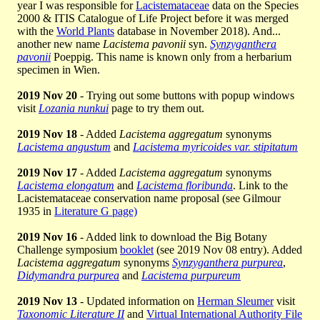
year I was responsible for
Lacistemataceae
data on the Species
2000 & ITIS Catalogue of Life Project before it was merged
with the
World Plants
database in November 2018). And...
another new name
Lacistema pavonii
syn.
Synzyganthera
pavonii
Poeppig. This name is known only from a herbarium
specimen in Wien.
2019 Nov 20
- Trying out some buttons with popup windows
visit
Lozania nunkui
page to try them out.
2019 Nov 18
- Added
Lacistema aggregatum
synonyms
Lacistema angustum
and
Lacistema myricoides var. stipitatum
2019 Nov 17
- Added
Lacistema aggregatum
synonyms
Lacistema elongatum
and
Lacistema floribunda
. Link to the
Lacistemataceae conservation name proposal (see Gilmour
1935 in
Literature G page)
2019 Nov 16
- Added link to download the Big Botany
Challenge symposium
booklet
(see 2019 Nov 08 entry). Added
Lacistema aggregatum
synonyms
Synzyganthera purpurea
,
Didymandra purpurea
and
Lacistema purpureum
2019 Nov 13
- Updated information on
Herman Sleumer
visit
Taxonomic Literature II
and
Virtual International Authority File