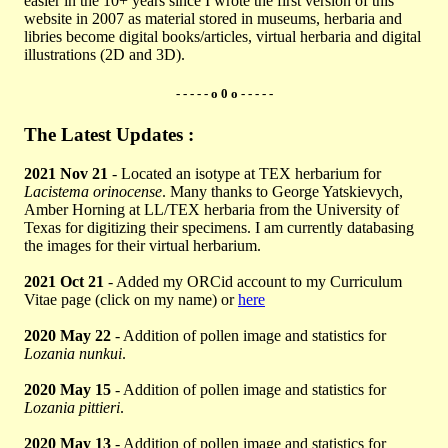
easier in the 10+ years since I wrote the first version of this
website in 2007 as material stored in museums, herbaria and
libries become digital books/articles, virtual herbaria and digital
illustrations (2D and 3D).
- - - - - o 0 o - - - - -
The Latest Updates :
2021 Nov 21
- Located an isotype at TEX herbarium for
Lacistema orinocense
. Many thanks to George Yatskievych,
Amber Horning at LL/TEX herbaria from the University of
Texas for digitizing their specimens. I am currently databasing
the images for their virtual herbarium.
2021 Oct 21
- Added my ORCid account to my Curriculum
Vitae page (click on my name) or
here
2020 May 22
- Addition of pollen image and statistics for
Lozania nunkui
.
2020 May 15
- Addition of pollen image and statistics for
Lozania pittieri
.
2020 May 13
- Addition of pollen image and statistics for