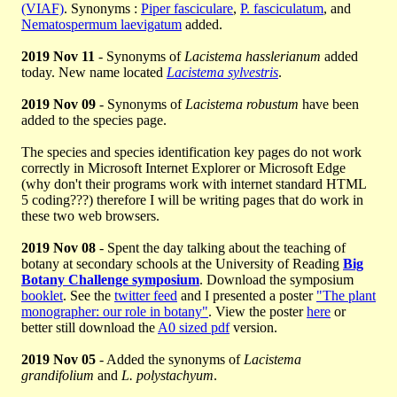
(VIAF)
. Synonyms :
Piper fasciculare
,
P. fasciculatum
, and
Nematospermum laevigatum
added.
2019 Nov 11
- Synonyms of
Lacistema hasslerianum
added
today. New name located
Lacistema sylvestris
.
2019 Nov 09
- Synonyms of
Lacistema robustum
have been
added to the species page.
The species and species identification key pages do not work
correctly in Microsoft Internet Explorer or Microsoft Edge
(why don't their programs work with internet standard HTML
5 coding???) therefore I will be writing pages that do work in
these two web browsers.
2019 Nov 08
- Spent the day talking about the teaching of
botany at secondary schools at the University of Reading
Big
Botany Challenge symposium
. Download the symposium
booklet
. See the
twitter feed
and I presented a poster
"The plant
monographer: our role in botany"
. View the poster
here
or
better still download the
A0 sized pdf
version.
2019 Nov 05
- Added the synonyms of
Lacistema
grandifolium
and
L. polystachyum
.