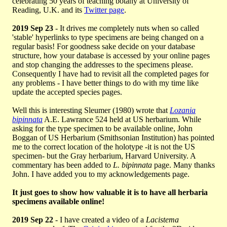
celebrating 50 years of teaching botany at University of
Reading, U.K. and its
Twitter page
.
2019 Sep 23
- It drives me completely nuts when so called
'stable' hyperlinks to type specimens are being changed on a
regular basis! For goodness sake decide on your database
structure, how your database is accessed by your online pages
and stop changing the addresses to the specimens please.
Consequently I have had to revisit all the completed pages for
any problems - I have better things to do with my time like
update the accepted species pages.
Well this is interesting Sleumer (1980) wrote that
Lozania
bipinnata
A.E. Lawrance 524 held at US herbarium. While
asking for the type specimen to be available online, John
Boggan of US Herbarium (Smithsonian Institution) has pointed
me to the correct location of the holotype -it is not the US
specimen- but the Gray herbarium, Harvard University. A
commentary has been added to
L. bipinnata
page. Many thanks
John. I have added you to my acknowledgements page.
It just goes to show how valuable it is to have all herbaria
specimens available online!
2019 Sep 22
- I have created a video of a
Lacistema