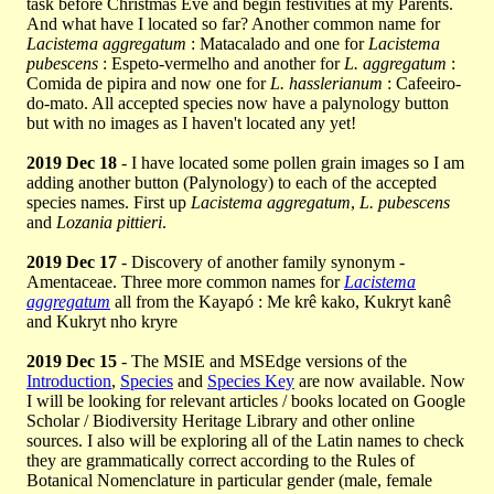
task before Christmas Eve and begin festivities at my Parents.
And what have I located so far? Another common name for
Lacistema aggregatum
: Matacalado and one for
Lacistema
pubescens
: Espeto-vermelho and another for
L. aggregatum
:
Comida de pipira and now one for
L. hasslerianum
: Cafeeiro-
do-mato. All accepted species now have a palynology button
but with no images as I haven't located any yet!
2019 Dec 18
- I have located some pollen grain images so I am
adding another button (Palynology) to each of the accepted
species names. First up
Lacistema aggregatum
,
L. pubescens
and
Lozania pittieri
.
2019 Dec 17
- Discovery of another family synonym -
Amentaceae. Three more common names for
Lacistema
aggregatum
all from the Kayapó : Me krê kako, Kukryt kanê
and Kukryt nho kryre
2019 Dec 15
- The MSIE and MSEdge versions of the
Introduction
,
Species
and
Species Key
are now available. Now
I will be looking for relevant articles / books located on Google
Scholar / Biodiversity Heritage Library and other online
sources. I also will be exploring all of the Latin names to check
they are grammatically correct according to the Rules of
Botanical Nomenclature in particular gender (male, female