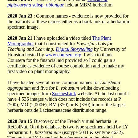
piptocarpha
subsp.
oblongae
held at MBM herbarium.
2020 Jan 23
: Common names - evidence is now provided for
the majority of these names either as a book link or a herbarium
specimen image.
2020 Jan 21
I have uploaded a video titled
The Plant
Monographer
that I constructed for
Powerful Tools for
Teaching and Learning:
Digital Storytelling
by University of
Houston hosted by
www.coursera.org
. I wish to thank
Coursera for the financial aid provided so I could gain a
certificate as evidence of course completion and to make my
first video on plant monography.
I have located several more common names for
Lacistema
aggregatum
and five for
L. robustum
whilst downloading
specimen images from
SpeciesLink
website. At the last count I
have 4,536 images which does not include the records at P
(500), MO (2,000+), BM (350) or K (350) four of the largest
herbaria outside Lacistemataceae distribution range.
2020 Jan 15
Discovery of the French virtual herbaria : e-
ReColNat. On this database is two type specimens held by LY
herbarium:
L. hasslerianum
(isotype 5031 & syntype 4632).
The types at LY I was looking for are not in the virtual