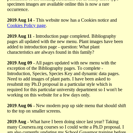
specimen images are available online this is now a rare
occurrence.
2019 Aug 14
- This website now has a Cookies notice and
Cookies Policy page
.
2019 Aug 11
- Introduction page completed. Bibliography
pages all updated with the new menu. Plant images have been
added to introduction page - question: What plant
characteristics are always found in this family?
2019 Aug 09
- All pages updated with new menu with the
exception of the Bibliography pages. To complete -
Introduction, Species, Species Key and dynamic data pages.
Need to add images of plant parts. I have been asked to
resubmit my Ph.D proposal in a particular style which is
required for this particular university department so I won't be
working on this website for a few days only.
2019 Aug 06
- New modern pop up side menu that should shift
to the top on smaller screens.
2019 Aug
- What have I been doing since last year? Taking
many Coursera.org courses so I could write a Ph.D proposal. I
am also currently updating my School Governor training before