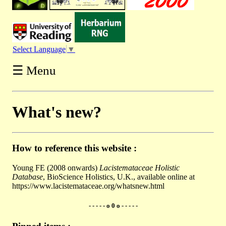
Select Language
▼
☰ Menu
What's new?
How to reference this website :
Young FE (2008 onwards)
Lacistemataceae Holistic
Database
, BioScience Holistics, U.K., available online at
https://www.lacistemataceae.org/whatsnew.html
- - - - - o 0 o - - - - -