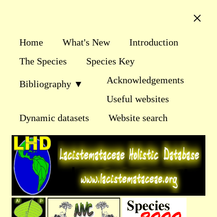
×
Home
What's New
Introduction
The Species
Species Key
Acknowledgements
Bibliography ▼
Useful websites
Dynamic datasets
Website search