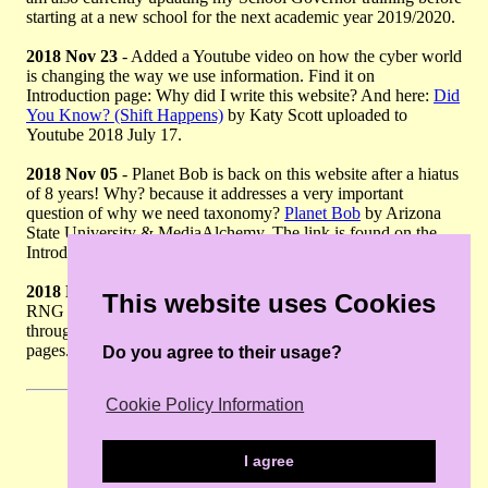
starting at a new school for the next academic year 2019/2020.
2018 Nov 23
- Added a Youtube video on how the cyber world
is changing the way we use information. Find it on
Introduction page: Why did I write this website? And here:
Did
You Know? (Shift Happens)
by Katy Scott uploaded to
Youtube 2018 July 17.
2018 Nov 05
- Planet Bob is back on this website after a hiatus
of 8 years! Why? because it addresses a very important
question of why we need taxonomy?
Planet Bob
by Arizona
State University & MediaAlchemy. The link is found on the
Introduction Page : What is taxonomy?
2018 Nov 03
- MSc Plant Diversity, University of Reading and
This website uses Cookies
RNG Herbarium have new websites. Updating this information
throughout the current site pages before I continue to add more
pages.
Do you agree to their usage?
Cookie Policy Information
I agree