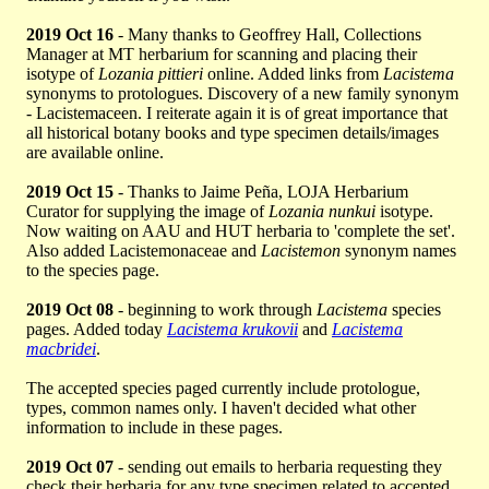
2019 Oct 16
- Many thanks to Geoffrey Hall, Collections
Manager at MT herbarium for scanning and placing their
isotype of
Lozania pittieri
online. Added links from
Lacistema
synonyms to protologues. Discovery of a new family synonym
- Lacistemaceen. I reiterate again it is of great importance that
all historical botany books and type specimen details/images
are available online.
2019 Oct 15
- Thanks to Jaime Peña, LOJA Herbarium
Curator for supplying the image of
Lozania nunkui
isotype.
Now waiting on AAU and HUT herbaria to 'complete the set'.
Also added Lacistemonaceae and
Lacistemon
synonym names
to the species page.
2019 Oct 08
- beginning to work through
Lacistema
species
pages. Added today
Lacistema krukovii
and
Lacistema
macbridei
.
The accepted species paged currently include protologue,
types, common names only. I haven't decided what other
information to include in these pages.
2019 Oct 07
- sending out emails to herbaria requesting they
check their herbaria for any type specimen related to accepted