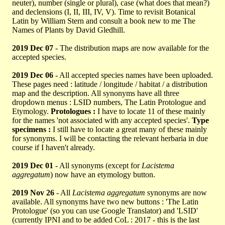
neuter), number (single or plural), case (what does that mean?)
and declensions (I, II, III, IV, V). Time to revisit Botanical
Latin by William Stern and consult a book new to me The
Names of Plants by David Gledhill.
2019 Dec 07
- The distribution maps are now available for the
accepted species.
2019 Dec 06
- All accepted species names have been uploaded.
These pages need : latitude / longitude / habitat / a distribution
map and the description. All synonyms have all three
dropdown menus : LSID numbers, The Latin Protologue and
Etymology.
Protologues :
I have to locate 11 of these mainly
for the names 'not associated with any accepted species'.
Type
specimens :
I still have to locate a great many of these mainly
for synonyms. I will be contacting the relevant herbaria in due
course if I haven't already.
2019 Dec 01
- All synonyms (except for
Lacistema
aggregatum
) now have an etymology button.
2019 Nov 26
- All
Lacistema aggregatum
synonyms are now
available. All synonyms have two new buttons : 'The Latin
Protologue' (so you can use Google Translator) and 'LSID'
(currently IPNI and to be added CoL : 2017 - this is the last