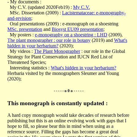
- My documents :
My C.V. (updated 2020Feb19) :
My C.V.
MSc. Dissertation (2009) :
Lacistemataceae: e-monography-
and-revision
;
Oral presentations (2009) : e-monograph on a shoestring
MSc. presentation
and
Biosyst EU09 presentation
;
My posters :
e-monography on a shoestring : LHD
(2009),
The plant monographer : our role in botany
(2019) and
What's
hidden in your herbarium?
(2020);
My videos :
The Plant Monographer
: our role in the Global
Strategy for Plant Conservation and IUCN Red List of
Threatened Species;
Interesting statistics :
What's hidden in your herbarium?
Herbaria visited by the monographers Sleumer and Young
(2020);
- - - - - o 0 o - - - - -
This monograph is constantly updated :
A hard copy monograph would take decades of research before
publishing but this is an online evolving work with gaps that I
hope to fill, so please bear this in mind when using as a
reference source. Filling the gaps has become a great deal