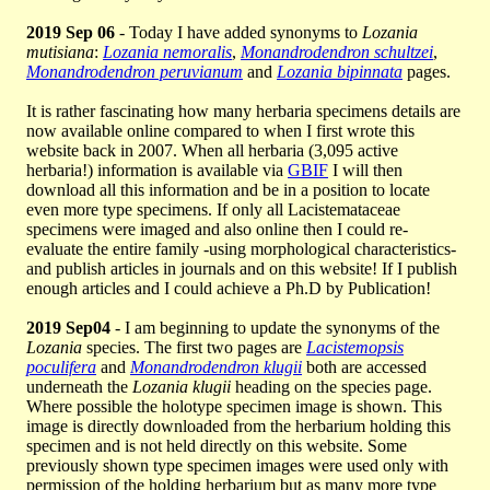
2019 Sep 06
- Today I have added synonyms to
Lozania
mutisiana
:
Lozania nemoralis
,
Monandrodendron schultzei
,
Monandrodendron peruvianum
and
Lozania bipinnata
pages.
It is rather fascinating how many herbaria specimens details are
now available online compared to when I first wrote this
website back in 2007. When all herbaria (3,095 active
herbaria!) information is available via
GBIF
I will then
download all this information and be in a position to locate
even more type specimens. If only all Lacistemataceae
specimens were imaged and also online then I could re-
evaluate the entire family -using morphological characteristics-
and publish articles in journals and on this website! If I publish
enough articles and I could achieve a Ph.D by Publication!
2019 Sep04
- I am beginning to update the synonyms of the
Lozania
species. The first two pages are
Lacistemopsis
poculifera
and
Monandrodendron klugii
both are accessed
underneath the
Lozania klugii
heading on the species page.
Where possible the holotype specimen image is shown. This
image is directly downloaded from the herbarium holding this
specimen and is not held directly on this website. Some
previously shown type specimen images were used only with
permission of the holding herbarium but as many more type