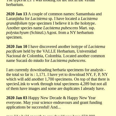
herbarium.
2020 Jan 13
A couple of common names: Samambaia and
Laranjinha for
Lacistema
sp. I have located a
Lacistema
grandifolium
type specimen I believe it is the holotype.
Another species name
Lacistema pubescens
Mart. ssp.
polystachyum
(Schinzl.) Agost. from a NY herbarium
specimen.
2020 Jan 10
I have discovered another isotype of
Lacistema
pacificum
held by the VALLE Herbarium, Universidad
Nacional de Colombia, Colombia. Located another common
name Sucará do miudo for
Lacistema pubescens
.
I am currently downloading herbaria specimens for analysis -
the total so far is : 1,171. I have yet to download NY, F, P, NY
which will add another 1,700 specimens. On top of that there is
speciesLink to work through total specimens 4,289 but not all
of them have images and some are duplicates I already have.
2020 Jan 03
Happy New Decade & Happy New Year
everyone. May your science endeavours and grant funding
applications be successful! And...